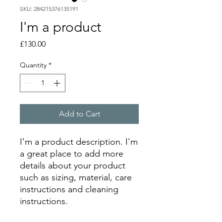
SKU: 284215376135191
I'm a product
Price
£130.00
Quantity
*
Add to Cart
I'm a product description. I'm 
a great place to add more 
details about your product 
such as sizing, material, care 
instructions and cleaning 
instructions.